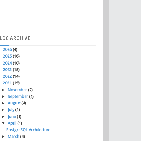
LOG
ARCHIVE
►
2026
(4)
►
2025
(16)
►
2024
(10)
►
2023
(15)
►
2022
(14)
▼
2021
(19)
►
November
(2)
►
September
(4)
►
August
(4)
►
July
(1)
►
June
(1)
▼
April
(1)
PostgreSQL Architecture
►
March
(4)