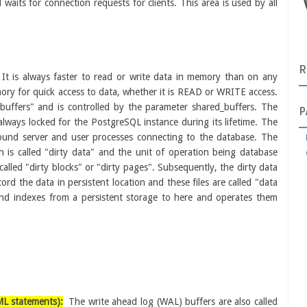
aits for connection requests for clients. This area is used by all
R
It is always faster to read or write data in memory than on any
ory for quick access to data, whether it is READ or WRITE access.
 buffers" and is controlled by the parameter shared_buffers. The
P
lways locked for the PostgreSQL instance during its lifetime. The
round server and user processes connecting to the database. The
on is called "dirty data" and the unit of operation being database
called "dirty blocks" or "dirty pages". Subsequently, the dirty data
ecord the data in persistent location and these files are called "data
and indexes from a persistent
storage to here and operates them
ML statements):
The write ahead log (WAL) buffers are also called