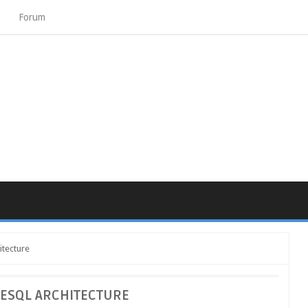
Forum
itecture
ESQL ARCHITECTURE