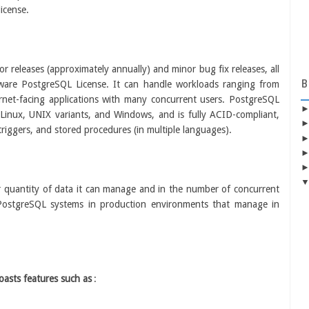
icense.
 releases (approximately annually) and minor bug fix releases, all
B
tware PostgreSQL License. It can handle workloads ranging from
ternet-facing applications with many concurrent users. PostgreSQL
 Linux, UNIX variants, and Windows, and is fully ACID-compliant,
 triggers, and stored procedures (in multiple languages).
er quantity of data it can manage and in the number of concurrent
 PostgreSQL systems in production environments that manage in
oasts features such as
: