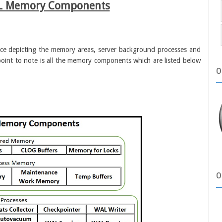
L Memory Components
ance depicting the memory areas, server background processes and
 point to note is all the memory components which are listed below
O
O