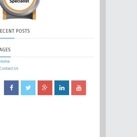
ECENT
POSTS
AGES
Home
Contact Us