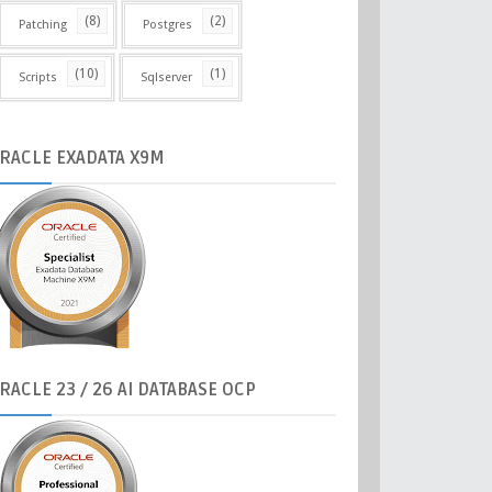
(8)
(2)
Patching
Postgres
(10)
(1)
Scripts
Sqlserver
RACLE
EXADATA X9M
RACLE
23 / 26 AI DATABASE OCP