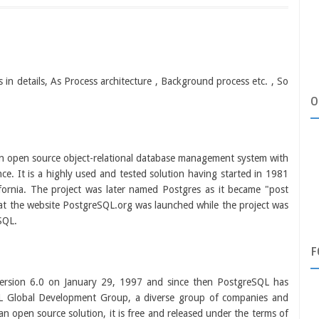
s in details, As Process architecture , Background process etc. , So
O
 an open source object-relational database management system with
ce. It is a highly used and tested solution having started in 1981
lifornia. The project was later named Postgres as it became "post
 at the website PostgreSQL.org was launched while the project was
SQL.
F
version 6.0 on January 29, 1997 and since then PostgreSQL has
L Global Development Group, a diverse group of companies and
n open source solution, it is free and released under the terms of