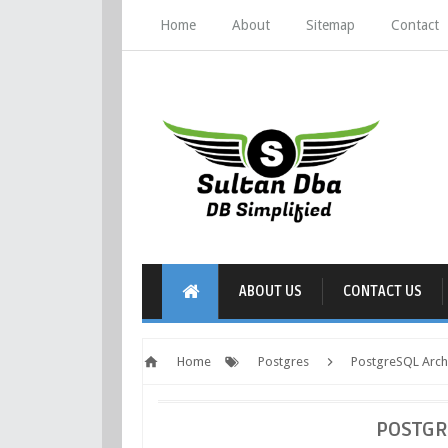
Home
About
Sitemap
Contact
ABOUT US
CONTACT US
Home
Postgres
PostgreSQL Arch
POSTGR