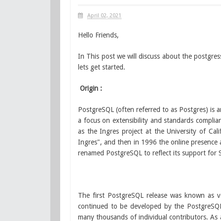
April 02, 2021
Hello Friends,
In This post we will discuss about the postgres
lets get started.
Origin :
PostgreSQL (often referred to as Postgres) is
a focus on extensibility and standards complian
as the Ingres project at the University of Ca
Ingres", and then in 1996 the online presence
renamed PostgreSQL to reflect its support for 
The first PostgreSQL release was known as 
continued to be developed by the PostgreSQ
many thousands of individual contributors. As a