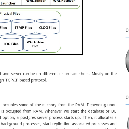
O
ient and server can be on different or on same host. Mostly on the
ugh TCP/IP based protocol.
O
 it occupies some of the memory from the RAM. Depending upon
y is occupied from RAM. Whenever we
start the database or DB
rt option, a postgres server process starts up. Then, it allocates a
background processes, start replication associated processes and