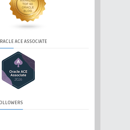
RACLE
ACE ASSOCIATE
OLLOWERS