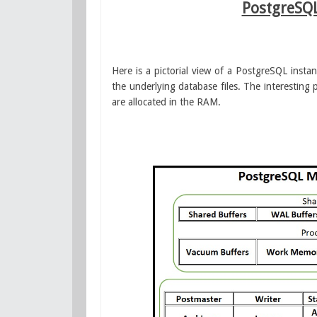
PostgreSQ
Here is a pictorial view of a PostgreSQL inst
the underlying database files. The interesting
are allocated in the RAM.