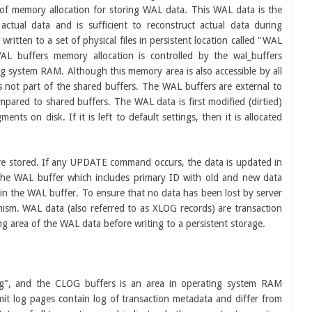
 of memory allocation for storing WAL data. This WAL data is the
ctual data and is sufficient to reconstruct actual data during
ritten to a set of physical files in persistent location called "WAL
L buffers memory allocation is controlled by the wal_buffers
ng system RAM. Although this memory area is also accessible by all
s not part of the shared buffers. The WAL buffers are external to
pared to shared buffers. The WAL data is first modified (dirtied)
nts on disk. If it is left to default settings, then it is allocated
re stored. If any UPDATE command occurs, the data is updated in
 the WAL buffer which includes primary ID with old and new data
 in the WAL buffer. To ensure that no data has been lost by server
sm. WAL data (also referred to as XLOG records) are transaction
g area of the WAL data before writing to a persistent storage.
g", and the CLOG buffers is an area in operating system RAM
t log pages contain log of transaction metadata and differ from