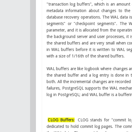
"transaction log buffers", which is an amount
metadata information about changes to the a
database recovery operations. The WAL data is w
segments" or "checkpoint segments". The WA
parameter, and it is allocated from the operati
the background server and user processes, it i
the shared buffers and are very small when com
in WAL buffers before it is written to WAL segme
with a size of 1/16th of the shared buffers.
WAL buffers are like logbook where changes a
the shared buffer and a log entry is done in
both. All the incremental changes are recorded
failures, PostgreSQL supports the WAL mechani
log in PostgreSQL; and WAL buffer is a bufferin
CLOG Buffers:
CLOG stands for "commit lo
dedicated to hold commit log pages. The commi