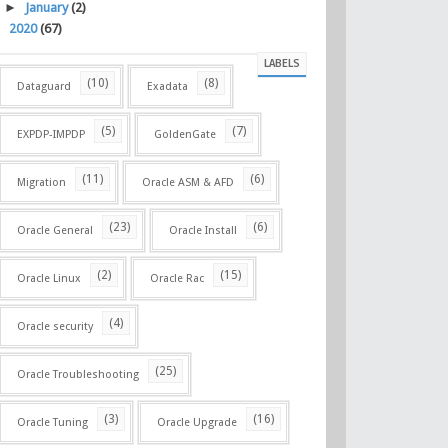
►
January
(2)
►
2020
(67)
LABELS
(10)
(8)
Dataguard
Exadata
(5)
(7)
EXPDP-IMPDP
GoldenGate
(11)
(6)
Migration
Oracle ASM & AFD
(23)
(6)
Oracle General
Oracle Install
(2)
(15)
Oracle Linux
Oracle Rac
(4)
Oracle security
(25)
Oracle Troubleshooting
(3)
(16)
Oracle Tuning
Oracle Upgrade