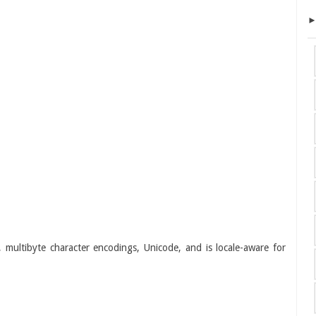
s, multibyte character encodings, Unicode, and is locale-aware for