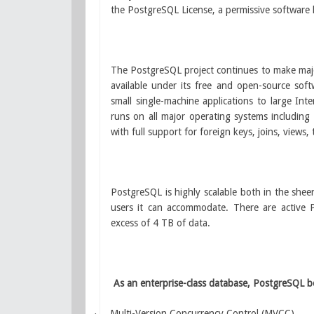
the PostgreSQL License, a permissive software l
The PostgreSQL project continues to make major
available under its free and open-source sof
small single-machine applications to large In
runs on all major operating systems including
with full support for foreign keys, joins, views,
PostgreSQL is highly scalable both in the she
users it can accommodate. There are active
excess of 4 TB of data.
As an enterprise-class database, PostgreSQL b
Multi-Version Concurrency Control (MVCC)
·