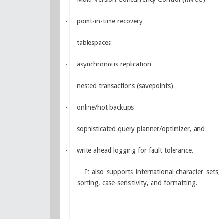
point-in-time recovery
·
tablespaces
·
asynchronous replication
·
nested transactions (savepoints)
·
online/hot backups
·
sophisticated query planner/optimizer, and
·
write ahead logging for fault tolerance.
·
It also supports international character set
·
sorting, case-sensitivity, and formatting.