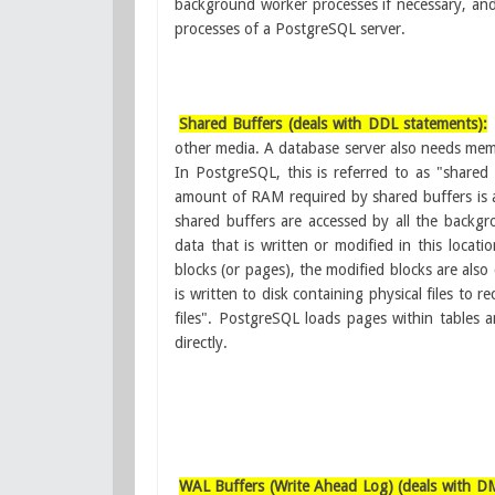
background worker processes if necessary, and w
processes of a PostgreSQL server.
Shared Buffers (deals with DDL statements):
other media. A database server also needs mem
In PostgreSQL, this is referred to as "shared
amount of RAM required by shared buffers is a
shared buffers are accessed by all the backg
data that is written or modified in this locati
blocks (or pages), the modified blocks are also 
is written to disk containing physical files to r
files". PostgreSQL loads pages within tables 
directly.
WAL Buffers (Write Ahead Log) (deals with D