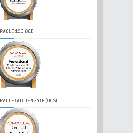
RACLE
19C OCE
RACLE
GOLDENGATE (OCS)