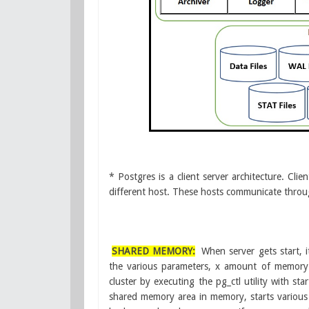
* Postgres is a client server architecture. Cl
different host. These hosts communicate thro
SHARED MEMORY:
When server gets start,
the various parameters, x amount of memor
cluster by executing the pg_ctl utility with sta
shared memory area in memory, starts various 