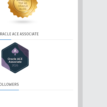
RACLE
ACE ASSOCIATE
OLLOWERS