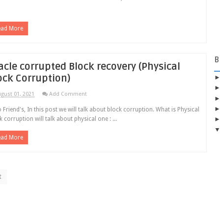
ead More
B
acle corrupted Block recovery (Physical
ock Corruption)
gust 01, 2021
Add Comment
o Friend's, In this post we will talk about block corruption. What is Physical
k corruption will talk about physical one : ...
ead More
t