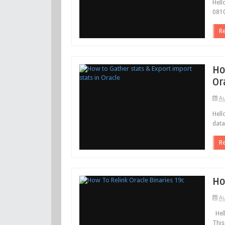
Hell
0810
R
Ho
Or
Au
Hell
data
R
Ho
Au
Hell
This