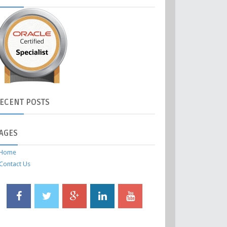
ECENT
POSTS
AGES
Home
Contact Us