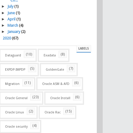
Co...
►
July
(1)
►
June
(1)
►
April
(1)
►
March
(4)
►
January
(2)
►
2020
(67)
LABELS
(10)
(8)
Dataguard
Exadata
(5)
(7)
EXPDP-IMPDP
GoldenGate
(11)
(6)
Migration
Oracle ASM & AFD
(23)
(6)
Oracle General
Oracle Install
(2)
(15)
Oracle Linux
Oracle Rac
(4)
Oracle security