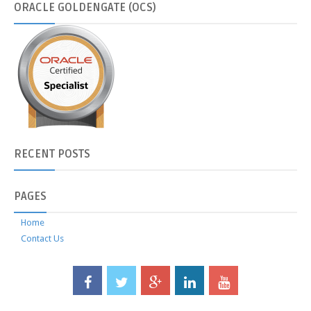
ORACLE
GOLDENGATE (OCS)
RECENT
POSTS
PAGES
Home
Contact Us