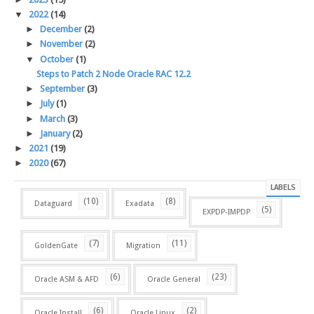
▼
2022
(14)
►
December
(2)
►
November
(2)
▼
October
(1)
Steps to Patch 2 Node Oracle RAC 12.2
►
September
(3)
►
July
(1)
►
March
(3)
►
January
(2)
►
2021
(19)
►
2020
(67)
LABELS
(10)
(8)
Dataguard
Exadata
(5)
EXPDP-IMPDP
(7)
(11)
GoldenGate
Migration
(6)
(23)
Oracle ASM & AFD
Oracle General
(6)
(2)
Oracle Install
Oracle Linux