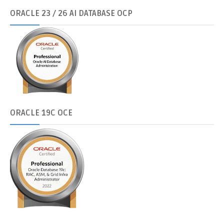
ORACLE
23 / 26 AI DATABASE OCP
ORACLE
19C OCE