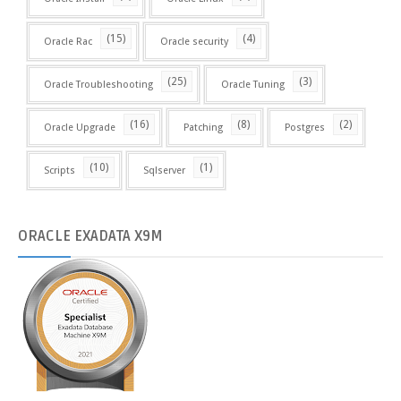
(15)
(4)
Oracle Rac
Oracle security
(25)
(3)
Oracle Troubleshooting
Oracle Tuning
(16)
(8)
(2)
Oracle Upgrade
Patching
Postgres
(10)
(1)
Scripts
Sqlserver
ORACLE
EXADATA X9M