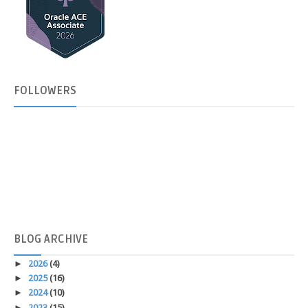
FOLLOWERS
BLOG
ARCHIVE
►
2026
(4)
►
2025
(16)
►
2024
(10)
►
2023
(15)