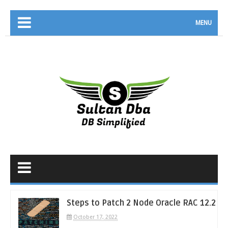
MENU
Steps to Patch 2 Node Oracle RAC 12.2
October 17, 2022