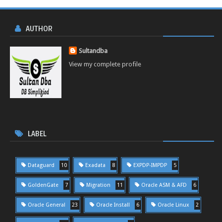
AUTHOR
Sultandba
View my complete profile
LABEL
Dataguard
10
Exadata
8
EXPDP-IMPDP
5
GoldenGate
7
Migration
11
Oracle ASM & AFD
6
Oracle General
23
Oracle Install
6
Oracle Linux
2