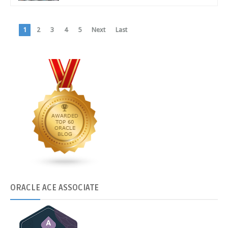
1
2
3
4
5
Next
Last
ORACLE
ACE ASSOCIATE