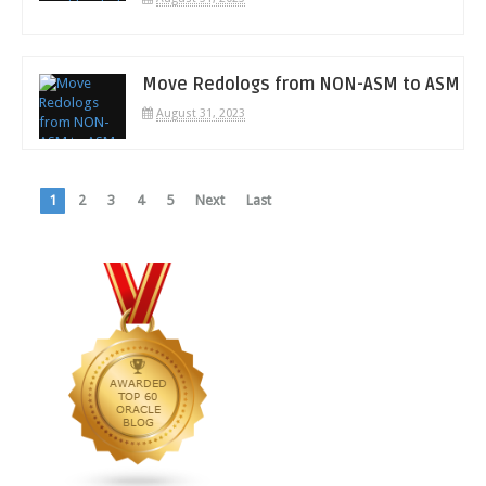
Move Redologs from NON-ASM to ASM
August 31, 2023
1
2
3
4
5
Next
Last