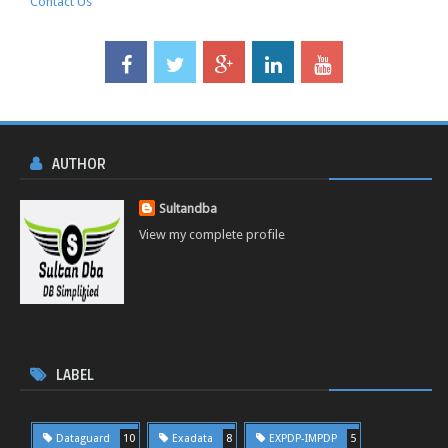
Contact Us
AUTHOR
Sultandba
View my complete profile
LABEL
Dataguard
10
Exadata
8
EXPDP-IMPDP
5