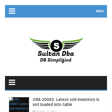
MENU
ORA-20001: Latest xml inventory is
not loaded into table
August 31, 2023