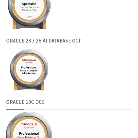
ORACLE
23 / 26 AI DATABASE OCP
ORACLE
19C OCE