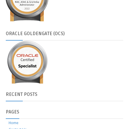
ORACLE
GOLDENGATE (OCS)
RECENT
POSTS
PAGES
Home