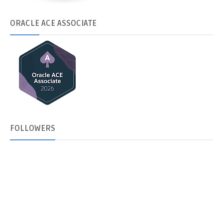
ORACLE
ACE ASSOCIATE
FOLLOWERS