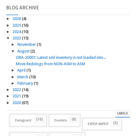
BLOG
ARCHIVE
►
2026
(4)
►
2025
(16)
►
2024
(10)
▼
2023
(15)
►
November
(1)
▼
August
(2)
ORA-20001: Latest xml inventory is not loaded into...
Move Redologs from NON-ASM to ASM
►
April
(1)
►
March
(10)
►
February
(1)
►
2022
(14)
►
2021
(19)
►
2020
(67)
LABELS
(10)
(8)
Dataguard
Exadata
(5)
EXPDP-IMPDP