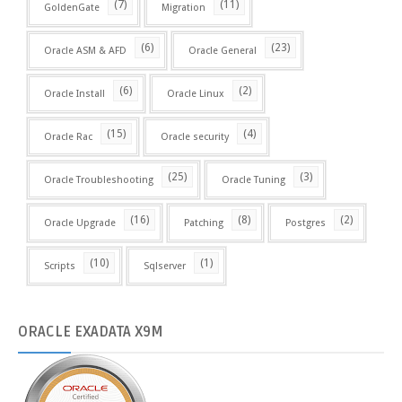
(7)
(11)
GoldenGate
Migration
(6)
(23)
Oracle ASM & AFD
Oracle General
(6)
(2)
Oracle Install
Oracle Linux
(15)
(4)
Oracle Rac
Oracle security
(25)
(3)
Oracle Troubleshooting
Oracle Tuning
(16)
(8)
(2)
Oracle Upgrade
Patching
Postgres
(10)
(1)
Scripts
Sqlserver
ORACLE
EXADATA X9M