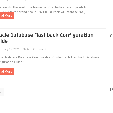
o Friends This week I performed an Oracle database upgrade from
2.0.0.0 to the brand new 23.26.1.0.0 (Oracle AI Database 26ai). ...
ead More
acle Database Flashback Configuration
O
ide
bruary 06, 2026
Add Comment
le Flashback Database Configuration Guide Oracle Flashback Database
iguration Guide S...
ead More
F
t