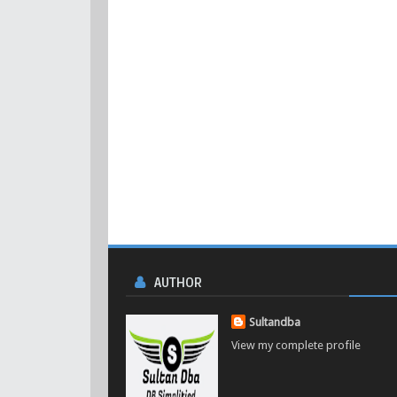
AUTHOR
Sultandba
View my complete profile