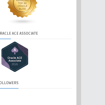
RACLE
ACE ASSOCIATE
OLLOWERS