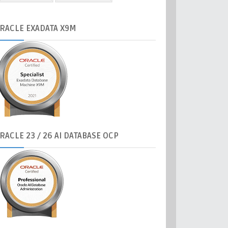
RACLE
EXADATA X9M
RACLE
23 / 26 AI DATABASE OCP