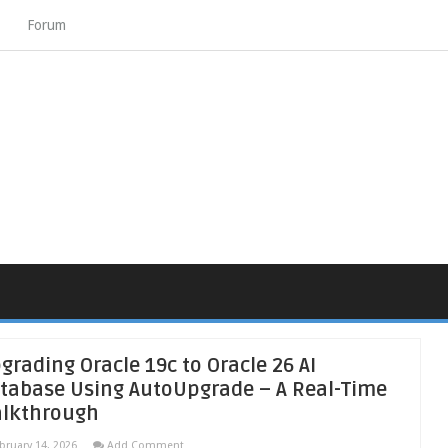
Forum
grading Oracle 19c to Oracle 26 AI
tabase Using AutoUpgrade – A Real-Time
lkthrough
bruary 14, 2026
Add Comment