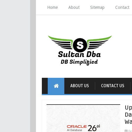
Home
About
Sitemap
Contact
ABOUT US
CONTACT US
Up
Da
Wa
Fe