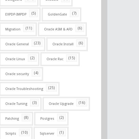
(5)
(7)
EXPDP-IMPDP
GoldenGate
(11)
(6)
Migration
Oracle ASM & AFD
(23)
(6)
Oracle General
Oracle Install
(2)
(15)
Oracle Linux
Oracle Rac
(4)
Oracle security
(25)
Oracle Troubleshooting
(3)
(16)
Oracle Tuning
Oracle Upgrade
(8)
(2)
Patching
Postgres
(10)
(1)
Scripts
Sqlserver