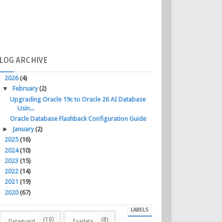
LOG
ARCHIVE
▼
2026
(4)
▼
February
(2)
Upgrading Oracle 19c to Oracle 26 AI Database
Usin...
Oracle Database Flashback Configuration Guide
►
January
(2)
►
2025
(16)
►
2024
(10)
►
2023
(15)
►
2022
(14)
►
2021
(19)
►
2020
(67)
LABELS
(10)
(8)
Dataguard
Exadata