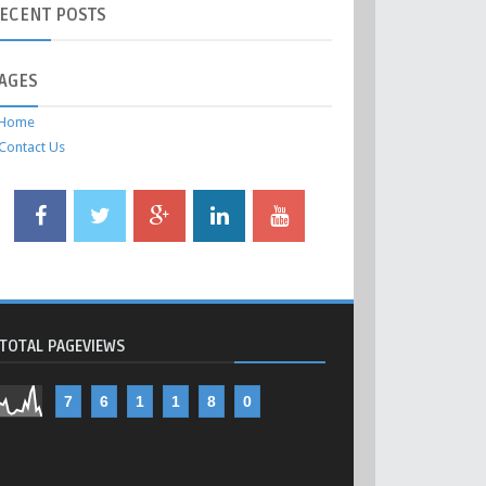
ECENT
POSTS
AGES
Home
Contact Us
TOTAL PAGEVIEWS
7
6
1
1
8
0