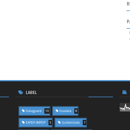
R
P
LABEL
Dataguard
10
Exadata
8
EXPDP-IMPDP
5
GoldenGate
7