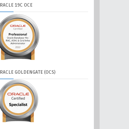
RACLE
19C OCE
RACLE
GOLDENGATE (OCS)