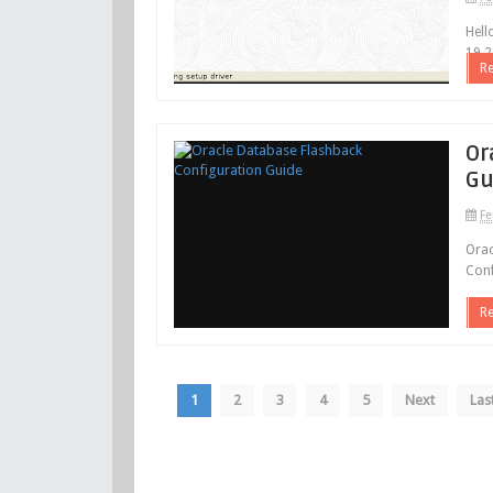
Hell
19.2
R
Or
Gu
Fe
Orac
Conf
R
1
2
3
4
5
Next
Las