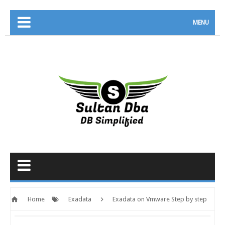
MENU
Home
Exadata
Exadata on Vmware Step by step