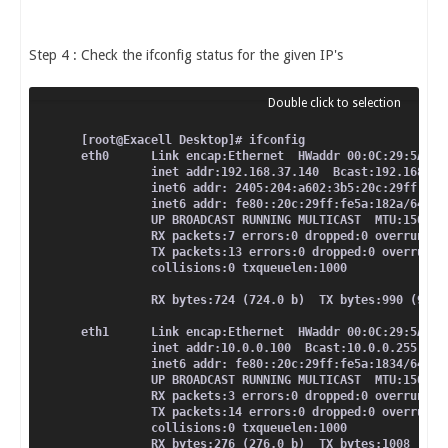
Step 4 : Check the ifconfig status for the given IP's
[root@Exacell Desktop]# ifconfig
eth0      Link encap:Ethernet  HWaddr 00:0C:29:5A:18
          inet addr:192.168.37.140  Bcast:192.168.37
          inet6 addr: 2405:204:a602:3b5:20c:29ff:fe5
          inet6 addr: fe80::20c:29ff:fe5a:182a/64 Sc
          UP BROADCAST RUNNING MULTICAST  MTU:1500  
          RX packets:7 errors:0 dropped:0 overruns:0
          TX packets:13 errors:0 dropped:0 overruns:
          collisions:0 txqueuelen:1000
          RX bytes:724 (724.0 b)  TX bytes:990 (990.
eth1      Link encap:Ethernet  HWaddr 00:0C:29:5A:18
          inet addr:10.0.0.100  Bcast:10.0.0.255  Ma
          inet6 addr: fe80::20c:29ff:fe5a:1834/64 Sc
          UP BROADCAST RUNNING MULTICAST  MTU:1500  
          RX packets:3 errors:0 dropped:0 overruns:0
          TX packets:14 errors:0 dropped:0 overruns:
          collisions:0 txqueuelen:1000
          RX bytes:276 (276.0 b)  TX bytes:1008 (100