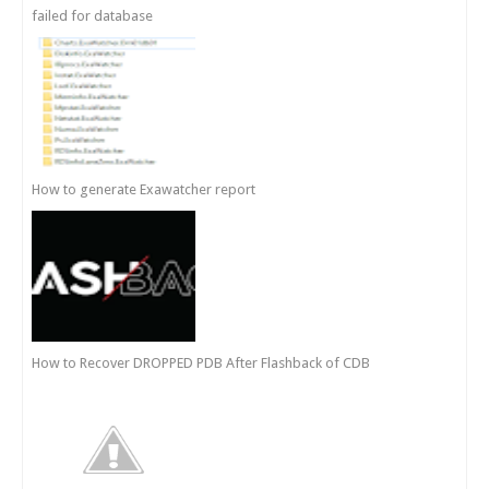
failed for database
How to generate Exawatcher report
How to Recover DROPPED PDB After Flashback of CDB