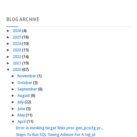
BLOG
ARCHIVE
►
2026
(4)
►
2025
(16)
►
2024
(10)
►
2023
(15)
►
2022
(14)
►
2021
(19)
▼
2020
(67)
►
November
(1)
►
October
(5)
►
September
(6)
►
August
(6)
►
July
(22)
►
June
(5)
►
May
(11)
▼
April
(11)
Error in invoking target 'links proc gen_pcscfg pr...
Steps To Run SQL Tuning Advisor For A Sql_id