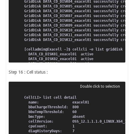
GridDisk DATA_CD_DISK04_exacel01 successfully create
GridDisk DATA_CD_DISK05_exacel01 successfully create
GridDisk DATA_CD_DISK06_exacel01 successfully create
GridDisk DATA_CD_DISK07_exacel01 successfully create
GridDisk DATA_CD_DISK08_exacel01 successfully create
GridDisk DATA_CD_DISK09_exacel01 successfully create
GridDisk DATA_CD_DISK10_exacel01 successfully create
GridDisk DATA_CD_DISK11_exacel01 successfully create
GridDisk DATA_CD_DISK12_exacel01 successfully create
[celladmin@Exacell ~]$ cellcli -e list griddisk
  DATA_CD_DISK01_exacel01  active
  DATA_CD_DISK02_exacel01  active
  DATA_CD_DISK03_exacel01  active
  DATA_CD_DISK04_exacel01  active
Step 16 : Cell status :
  DATA_CD_DISK05_exacel01  active
  DATA_CD_DISK06_exacel01  active
  DATA_CD_DISK07_exacel01  active
  DATA_CD_DISK08_exacel01  active
  DATA_CD_DISK09_exacel01  active
  DATA_CD_DISK10_exacel01  active
CellCLI> list cell detail
  DATA_CD_DISK11_exacel01  active
  name:                exacel01
  DATA_CD_DISK12_exacel01  active
  bbuChargeThreshold:  800
  bbuTempThreshold:    60
  bmcType:             absent
  cellVersion:         OSS_12.1.1.1.0_LINUX.X64_1312
  cpuCount:            1
  diagHistoryDays:     7