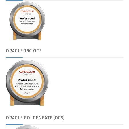
ORACLE
19C OCE
ORACLE
GOLDENGATE (OCS)