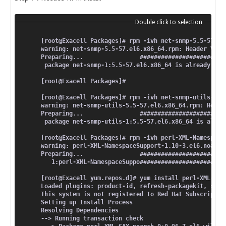
[root@Exacell Packages]# rpm -ivh net-snmp-5.5-57.el
warning: net-snmp-5.5-57.el6.x86_64.rpm: Header V3 R
Preparing...                ########################
 package net-snmp-1:5.5-57.el6.x86_64 is already ins
[root@Exacell Packages]# 
[root@Exacell Packages]# rpm -ivh net-snmp-utils-5.5
warning: net-snmp-utils-5.5-57.el6.x86_64.rpm: Heade
Preparing...                ########################
 package net-snmp-utils-1:5.5-57.el6.x86_64 is alrea
[root@Exacell Packages]# rpm -ivh perl-XML-Namespace
warning: perl-XML-NamespaceSupport-1.10-3.el6.noarch
Preparing...                ########################
   1:perl-XML-NamespaceSuppo########################
[root@Exacell yum.repos.d]# yum install perl-XML-SAX
Loaded plugins: product-id, refresh-packagekit, sear
This system is not registered to Red Hat Subscriptio
Setting up Install Process
Resolving Dependencies
--> Running transaction check