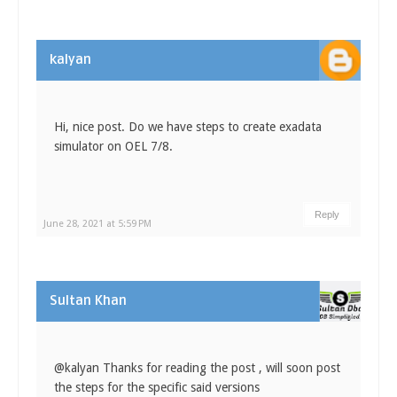
kalyan
Hi, nice post. Do we have steps to create exadata
simulator on OEL 7/8.
Reply
June 28, 2021 at 5:59 PM
Sultan Khan
@kalyan Thanks for reading the post , will soon post
the steps for the specific said versions