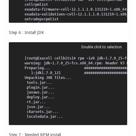
cellrpmlist
exadata-firmware-cell-12.1.1.1.0.131219-1.x86_64.rpm
exadata-validations-cell-12.1.1.1.0.131219-1.x86_64.
extradepsrpmlist
image_functions
imagerpmlist
Step 6 : Install JDK
install.sh
jdk-1.7.0_25-fcs.x86_64.rpm
mdadm-2.6.9-5.el5.x86_64.rpm
python-numeric-23.7-2.2.2.el5_6.1.x86_64.rpm
scsi-target-utils-1.0.14-2.el5.x86_64.rpm
selinux-policy-2.4.6-338.el5.noarch.rpm
[root@Exacell cellbits]# rpm -ivh jdk-1.7.0_25-fcs.x
selinux-policy-targeted-2.4.6-338.el5.noarch.rpm
warning: jdk-1.7.0_25-fcs.x86_64.rpm: Header V3 RSA/
Preparing...                ########################
   1:jdk1.7.0_121           ########################
Unpacking JAR files...
 tools.jar...
 plugin.jar...
 javaws.jar...
 deploy.jar...
 rt.jar...
 jsse.jar...
 charsets.jar...
 localedata.jar...
Step 7 : Needed RPM install