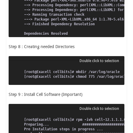
---> Package perl-XML-SAX.noarch 0:0.96-7.el6 will b
--> Processing Dependency: perl(XML::LibXML::Common)
--> Processing Dependency: perl(XML::LibXML) for pac
--> Running transaction check
---> Package perl-XML-LibXML.x86_64 1:1.70-5.el6 wil
--> Finished Dependency Resolution
Dependencies Resolved
====================================================
Step 8 : Creating needed Directories
 Package                               Arch         
====================================================
Installing:
 perl-XML-SAX                          noarch       
[root@Exacell cellbits]# mkdir /var/log/oracle
Installing for dependencies:
[root@Exacell cellbits]# chmod 775 /var/log/oracle
 perl-XML-LibXML                       x86_64       
Transaction Summary
Step 9 : Install Cell Software (Important)
====================================================
Install       2 Package(s)
Total download size: 442 k
Installed size: 1.2 M
Is this ok [y/N]: y
Downloading Packages:
[root@Exacell cellbits]# rpm -ivh cell-12.1.1.1.0_LI
----------------------------------------------------
Preparing...                ########################
Pre Installation steps in progress ...