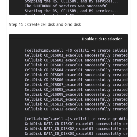
Stopping the RS, CELLSRV, and MS services...
The SHUTDOWN of services was successful.
Starting the RS, CELLSRV, and MS services...
Getting the state of RS services...  running
Starting CELLSRV services...
Step 15 : Create cell disk and Grid disk
The STARTUP of CELLSRV services was successful.
Starting MS services...
The STARTUP of MS services was successful.
[celladmin@Exacell ~]$ cellcli -e create celldisk al
CellDisk CD_DISK01_exacel01 successfully created
CellDisk CD_DISK02_exacel01 successfully created
CellDisk CD_DISK03_exacel01 successfully created
CellDisk CD_DISK04_exacel01 successfully created
CellDisk CD_DISK05_exacel01 successfully created
CellDisk CD_DISK06_exacel01 successfully created
CellDisk CD_DISK07_exacel01 successfully created
CellDisk CD_DISK08_exacel01 successfully created
CellDisk CD_DISK09_exacel01 successfully created
CellDisk CD_DISK10_exacel01 successfully created
CellDisk CD_DISK11_exacel01 successfully created
CellDisk CD_DISK12_exacel01 successfully created
[celladmin@Exacell ~]$ cellcli -e create griddisk al
GridDisk DATA_CD_DISK01_exacel01 successfully create
GridDisk DATA_CD_DISK02_exacel01 successfully create
GridDisk DATA_CD_DISK03_exacel01 successfully create