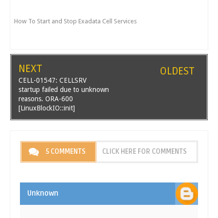
How To Start and Stop Exadata Cell Services
NEXT
OLDEST
CELL-01547: CELLSRV
startup failed due to unknown
reasons. ORA-600
[LinuxBlockIO::init]
5 COMMENTS
CLICK HERE FOR COMMENTS
Unknown