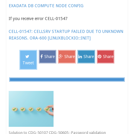
EXADATA DB COMPUTE NODE CONFIG
If you receive error CELL-01547
CELL-01547: CELLSRV STARTUP FAILED DUE TO UNKNOWN
REASONS. ORA-600 [LINUXBLOCKIO::INIT]
Share
Share
Share
Share
Tweet
Solution to CDG-50107 CDG-50605 : Password validation