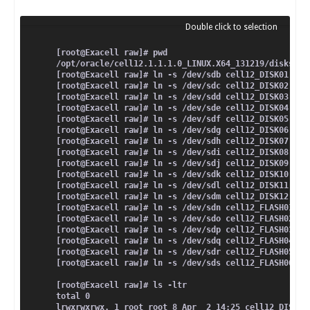
[root@Exacell raw]# pwd
/opt/oracle/cell12.1.1.1.0_LINUX.X64_131219/disks/ra
[root@Exacell raw]# ln -s /dev/sdb cell12_DISK01
[root@Exacell raw]# ln -s /dev/sdc cell12_DISK02
[root@Exacell raw]# ln -s /dev/sdd cell12_DISK03
[root@Exacell raw]# ln -s /dev/sde cell12_DISK04
[root@Exacell raw]# ln -s /dev/sdf cell12_DISK05
[root@Exacell raw]# ln -s /dev/sdg cell12_DISK06
[root@Exacell raw]# ln -s /dev/sdh cell12_DISK07
[root@Exacell raw]# ln -s /dev/sdi cell12_DISK08
[root@Exacell raw]# ln -s /dev/sdj cell12_DISK09
[root@Exacell raw]# ln -s /dev/sdk cell12_DISK10
[root@Exacell raw]# ln -s /dev/sdl cell12_DISK11
[root@Exacell raw]# ln -s /dev/sdm cell12_DISK12
[root@Exacell raw]# ln -s /dev/sdn cell12_FLASH01
[root@Exacell raw]# ln -s /dev/sdo cell12_FLASH02
[root@Exacell raw]# ln -s /dev/sdp cell12_FLASH03
[root@Exacell raw]# ln -s /dev/sdq cell12_FLASH04
[root@Exacell raw]# ln -s /dev/sdr cell12_FLASH05
[root@Exacell raw]# ln -s /dev/sds cell12_FLASH06
[root@Exacell raw]# ls -ltr
total 0
lrwxrwxrwx. 1 root root 8 Apr  2 14:25 cell12_DISK01