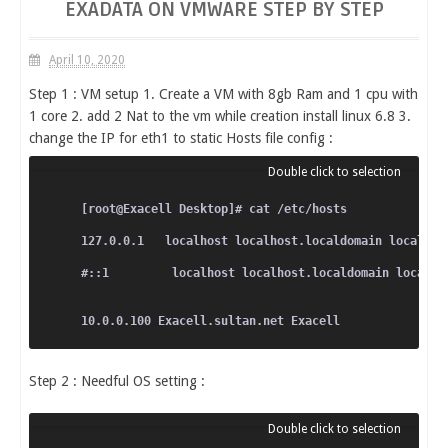
EXADATA ON VMWARE STEP BY STEP
April 10, 2020
Step 1 : VM setup 1. Create a VM with 8gb Ram and 1 cpu with
1 core 2. add 2 Nat to the vm while creation install linux 6.8 3.
change the IP for eth1 to static Hosts file config :
[root@Exacell Desktop]# cat /etc/hosts
127.0.0.1   localhost localhost.localdomain localhos
#::1         localhost localhost.localdomain localho
10.0.0.100 Exacell.sultan.net Exacell
Step 2 : Needful OS setting :