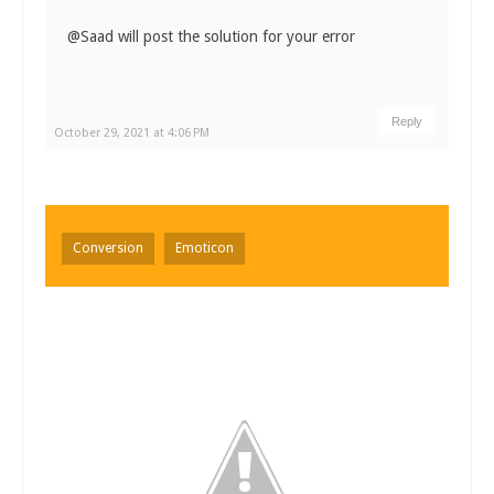
@Saad will post the solution for your error
Reply
October 29, 2021 at 4:06 PM
Conversion
Emoticon