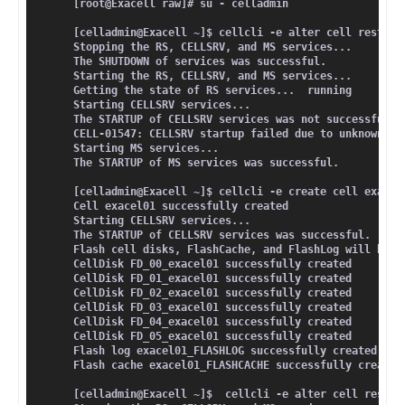
[root@Exacell raw]# su - celladmin
[celladmin@Exacell ~]$ cellcli -e alter cell restart
Stopping the RS, CELLSRV, and MS services...
The SHUTDOWN of services was successful.
Starting the RS, CELLSRV, and MS services...
Getting the state of RS services...  running
Starting CELLSRV services...
The STARTUP of CELLSRV services was not successful.
CELL-01547: CELLSRV startup failed due to unknown re
Starting MS services...
The STARTUP of MS services was successful.
[celladmin@Exacell ~]$ cellcli -e create cell exacel
Cell exacel01 successfully created
Starting CELLSRV services...
The STARTUP of CELLSRV services was successful.
Flash cell disks, FlashCache, and FlashLog will be c
CellDisk FD_00_exacel01 successfully created
CellDisk FD_01_exacel01 successfully created
CellDisk FD_02_exacel01 successfully created
CellDisk FD_03_exacel01 successfully created
CellDisk FD_04_exacel01 successfully created
CellDisk FD_05_exacel01 successfully created
Flash log exacel01_FLASHLOG successfully created
Flash cache exacel01_FLASHCACHE successfully created
[celladmin@Exacell ~]$  cellcli -e alter cell restar