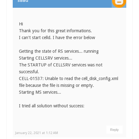
saad
Hi
Thank you for this great informations.
I can't start celld. I have the error below
Getting the state of RS services... running
Starting CELLSRV services...
The STARTUP of CELLSRV services was not
successful.
CELL-01537: Unable to read the cell_disk_config.xml
file because the file is missing or empty.
Starting MS services...
I tried all solution without success:
Reply
January 22, 2021 at 1:12 AM