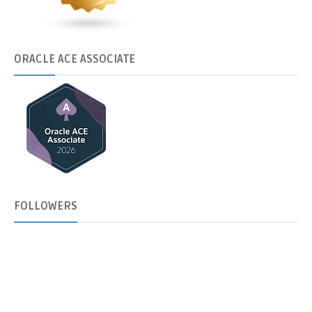
ORACLE
ACE ASSOCIATE
FOLLOWERS