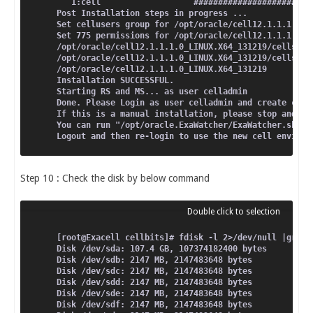
Total                                               
   1:cell                   ########################
Running rpm_check_debug
Post Installation steps in progress ...
Running Transaction Test
Set cellusers group for /opt/oracle/cell12.1.1.1.0_L
Transaction Test Succeeded
Set 775 permissions for /opt/oracle/cell12.1.1.1.0_L
Running Transaction
/opt/oracle/cell12.1.1.1.0_LINUX.X64_131219/cellsrv/
  Installing : perl-XML-SAX-0.96-7.el6.noarch       
/opt/oracle/cell12.1.1.1.0_LINUX.X64_131219/cellsrv/
  Installing : 1:perl-XML-LibXML-1.70-5.el6.x86_64  
/opt/oracle/cell12.1.1.1.0_LINUX.X64_131219
  Verifying  : 1:perl-XML-LibXML-1.70-5.el6.x86_64  
Installation SUCCESSFUL.
  Verifying  : perl-XML-SAX-0.96-7.el6.noarch       
Starting RS and MS... as user celladmin
Installed:
Done. Please Login as user celladmin and create cell
  perl-XML-SAX.noarch 0:0.96-7.el6                  
If this is a manual installation, please stop and re
Dependency Installed:
You can run "/opt/oracle.ExaWatcher/ExaWatcher.sh --
  perl-XML-LibXML.x86_64 1:1.70-5.el6               
Logout and then re-login to use the new cell environ
Complete!
[root@Exacell oracle]# rpm -ivh perl-XML-SAX-Expat-0
Step 10 : Check the disk by below command
warning: perl-XML-SAX-Expat-0.50-1.of.el6.noarch.rpm
Preparing...                ########################
   1:perl-XML-SAX-Expat     ########################
[root@Exacell oracle]# rpm -ivh perl-XML-Simple-2.20
warning: perl-XML-Simple-2.20-1.of.el6.noarch.rpm: H
[root@Exacell cellbits]# fdisk -l 2>/dev/null |grep 
Preparing...                ########################
Disk /dev/sda: 107.4 GB, 107374182400 bytes
   1:perl-XML-Simple        ########################
Disk /dev/sdb: 2147 MB, 2147483648 bytes
Disk /dev/sdc: 2147 MB, 2147483648 bytes
Disk /dev/sdd: 2147 MB, 2147483648 bytes
Disk /dev/sde: 2147 MB, 2147483648 bytes
Disk /dev/sdf: 2147 MB, 2147483648 bytes