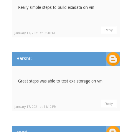
Really simple steps to build exadata on vm
Reply
January 17, 2021 at 9:50 PM
Harshit
Great steps was able to test exa storage on vm
Reply
January 17, 2021 at 11:12 PM