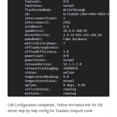
  fanCount:            0/0
  fanStatus:           normal
  flashCacheMode:      WriteThrough
  id:                  6c71a8a8-c3b4-446e-9682-ecd26
  interconnectCount:   2
  interconnect1:       eth1
  iormBoost:           0.0
  ipaddress1:          10.0.0.100/24
  kernelVersion:       2.6.32-642.el6.x86_64
  makeModel:           Fake hardware
  metricHistoryDays:   7
  offloadGroupEvents:
  offloadEfficiency:   1.0
  powerCount:          0/0
  powerStatus:         normal
  releaseVersion:      12.1.1.1.0
  releaseTrackingBug:  16980054
  status:              online
  temperatureReading:  0.0
  temperatureStatus:   normal
  upTime:              0 days, 0:06
  cellsrvStatus:       running
  msStatus:            running
  rsStatus:            running
Cell Configuration completed , Follow the below link for DB
server step by step config for Exadata compute node