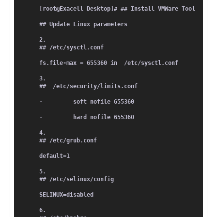
[root@Exacell Desktop]# ## Install VMWare Tool
## Update Linux parameters
2.      
## /etc/sysctl.conf
fs.file-max = 655360 in  /etc/sysctl.conf
3.      
##  /etc/security/limits.conf
·         soft nofile 655360
·         hard nofile 655360
4.      
## /etc/grub.conf
default=1
5.      
## /etc/selinux/config
SELINUX=disabled
6.      