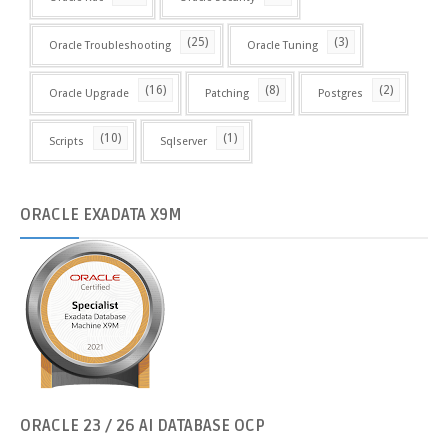
(25)
(3)
Oracle Troubleshooting
Oracle Tuning
(16)
(8)
(2)
Oracle Upgrade
Patching
Postgres
(10)
(1)
Scripts
Sqlserver
ORACLE
EXADATA X9M
ORACLE
23 / 26 AI DATABASE OCP