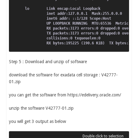
lo        Link encap:Local Loopback
          inet addr:127.0.0.1  Mask:255.0.0.0
          inet6 addr: ::1/128 Scope:Host
          UP LOOPBACK RUNNING  MTU:65536  Metric:1
          RX packets:3173 errors:0 dropped:0 overrun
          TX packets:3173 errors:0 dropped:0 overrun
          collisions:0 txqueuelen:0
          RX bytes:195225 (190.6 KiB)  TX bytes:1952
Step 5 : Download and unzip of software
download the software for exadata cell storage : V42777-
01.zip
you can get the software from https://edelivery.oracle.com/
unzip the software V42777-01.zip
you will get 3 output as below