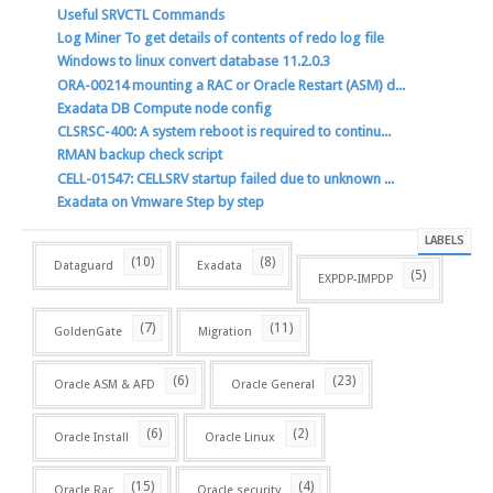
Useful SRVCTL Commands
Log Miner To get details of contents of redo log file
Windows to linux convert database 11.2.0.3
ORA-00214 mounting a RAC or Oracle Restart (ASM) d...
Exadata DB Compute node config
CLSRSC-400: A system reboot is required to continu...
RMAN backup check script
CELL-01547: CELLSRV startup failed due to unknown ...
Exadata on Vmware Step by step
LABELS
(10)
(8)
Dataguard
Exadata
(5)
EXPDP-IMPDP
(7)
(11)
GoldenGate
Migration
(6)
(23)
Oracle ASM & AFD
Oracle General
(6)
(2)
Oracle Install
Oracle Linux
(15)
(4)
Oracle Rac
Oracle security