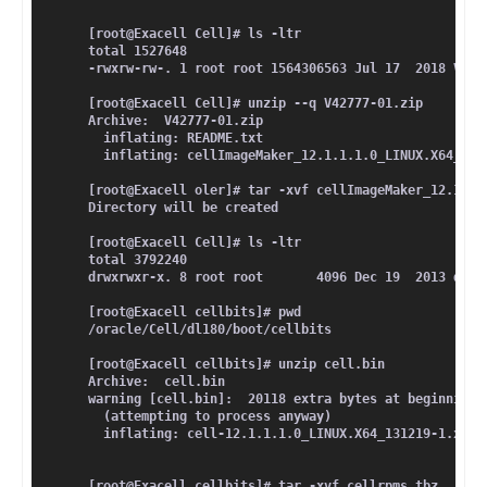
[root@Exacell Cell]# ls -ltr
total 1527648
-rwxrw-rw-. 1 root root 1564306563 Jul 17  2018 V427
[root@Exacell Cell]# unzip --q V42777-01.zip 
Archive:  V42777-01.zip
  inflating: README.txt              
  inflating: cellImageMaker_12.1.1.1.0_LINUX.X64_131
[root@Exacell oler]# tar -xvf cellImageMaker_12.1.1.
Directory will be created 
[root@Exacell Cell]# ls -ltr
total 3792240
drwxrwxr-x. 8 root root       4096 Dec 19  2013 dl18
[root@Exacell cellbits]# pwd
/oracle/Cell/dl180/boot/cellbits
[root@Exacell cellbits]# unzip cell.bin 
Archive:  cell.bin
warning [cell.bin]:  20118 extra bytes at beginning 
  (attempting to process anyway)
  inflating: cell-12.1.1.1.0_LINUX.X64_131219-1.x86_
[root@Exacell cellbits]# tar -xvf cellrpms.tbz