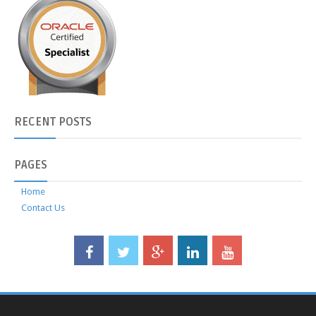
RECENT
POSTS
PAGES
Home
Contact Us