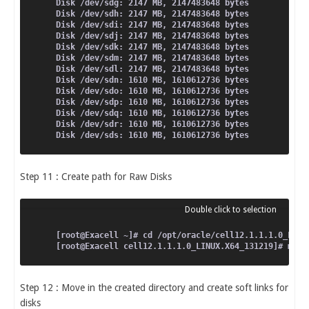
Disk /dev/sdg: 2147 MB, 2147483648 bytes
Disk /dev/sdh: 2147 MB, 2147483648 bytes
Disk /dev/sdi: 2147 MB, 2147483648 bytes
Disk /dev/sdj: 2147 MB, 2147483648 bytes
Disk /dev/sdk: 2147 MB, 2147483648 bytes
Disk /dev/sdm: 2147 MB, 2147483648 bytes
Disk /dev/sdl: 2147 MB, 2147483648 bytes
Disk /dev/sdn: 1610 MB, 1610612736 bytes
Disk /dev/sdo: 1610 MB, 1610612736 bytes
Disk /dev/sdp: 1610 MB, 1610612736 bytes
Disk /dev/sdq: 1610 MB, 1610612736 bytes
Disk /dev/sdr: 1610 MB, 1610612736 bytes
Disk /dev/sds: 1610 MB, 1610612736 bytes
Step 11 : Create path for Raw Disks
[root@Exacell ~]# cd /opt/oracle/cell12.1.1.1.0_LINU
[root@Exacell cell12.1.1.1.0_LINUX.X64_131219]# mkdi
Step 12 : Move in the created directory and create soft links for
disks