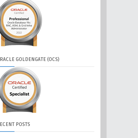
RACLE
GOLDENGATE (OCS)
ECENT
POSTS