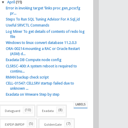
▼
April
(11)
Error in invoking target 'links proc gen_pcscfg
pr...
Steps To Run SQL Tuning Advisor For A Sql_id
Useful SRVCTL Commands
Log Miner To get details of contents of redo log
file
Windows to linux convert database 11.2.0.3
ORA-00214 mounting a RAC or Oracle Restart
(ASM) d...
Exadata DB Compute node config
CLSRSC-400: A system reboot is required to
continu...
RMAN backup check script
CELL-01547: CELLSRV startup failed due to
unknown ...
Exadata on Vmware Step by step
LABELS
(10)
(8)
Dataguard
Exadata
(5)
(7)
EXPDP-IMPDP
GoldenGate