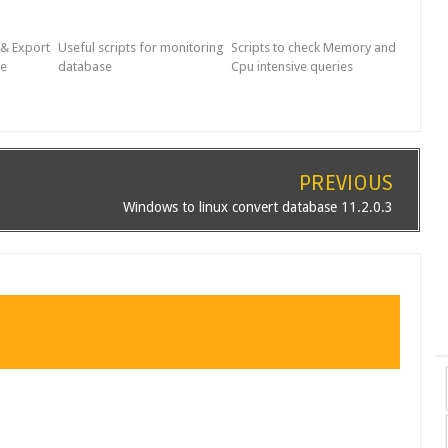
 & Export
Useful scripts for monitoring
Scripts to check Memory and
le
database
Cpu intensive queries
PREVIOUS
Windows to linux convert database 11.2.0.3