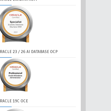
RACLE
23 / 26 AI DATABASE OCP
RACLE
19C OCE