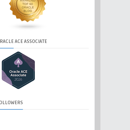
RACLE
ACE ASSOCIATE
OLLOWERS