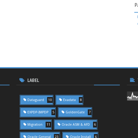
P
LABEL
Dataguard
10
Exadata
8
EXPDP-IMPDP
5
GoldenGate
7
Migration
11
Oracle ASM & AFD
6
Oracle General
23
Oracle Install
6