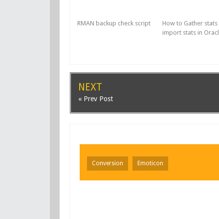
RMAN backup check script
How to Gather stats
import stats in Orac
NEXT
« Prev Post
Conversion
Emoticon