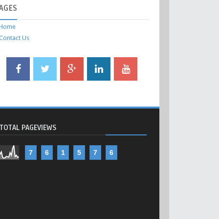
AGES
Home
Contact Us
TOTAL PAGEVIEWS
7
6
1
5
7
6