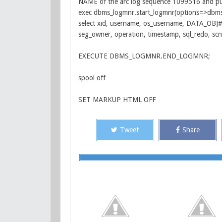
NAME of the arc log sequence 1099516 and pu
exec dbms_logmnr.start_logmnr(options=>dbms_
select xid, username, os_username, DATA_OBJ#
seg_owner, operation, timestamp, sql_redo, sc
EXECUTE DBMS_LOGMNR.END_LOGMNR;
spool off
SET MARKUP HTML OFF
Tweet
Share