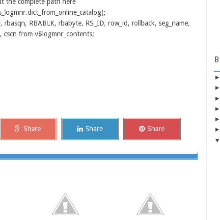
t the complete path here
logmnr.dict_from_online_catalog);
, rbasqn, RBABLK, rbabyte, RS_ID, row_id, rollback, seg_name,
n, cscn from v$logmnr_contents;
B
Share
Share
Share