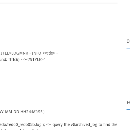
O
LE>LOGMNR - INFO </title> -
d: ffffc6} --></STYLE>"
F
YY-MM-DD HH24:MI:SS';
edo/redo0_redo05b.log'); <-- query the v$archived_log to find the