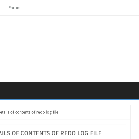
Forum
tails of contents of redo log file
AILS OF CONTENTS OF REDO LOG FILE