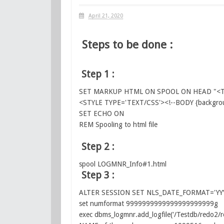
April 21, 2020
Steps to be done :
Step 1 :
SET MARKUP HTML ON SPOOL ON HEAD "<TIT
<STYLE TYPE='TEXT/CSS'><!--BODY {backgroun
SET ECHO ON
REM Spooling to html file
Step 2 :
spool LOGMNR_Info#1.html
Step 3 :
ALTER SESSION SET NLS_DATE_FORMAT='YY
set numformat 9999999999999999999999g
exec dbms_logmnr.add_logfile('/Testdb/redo2/r