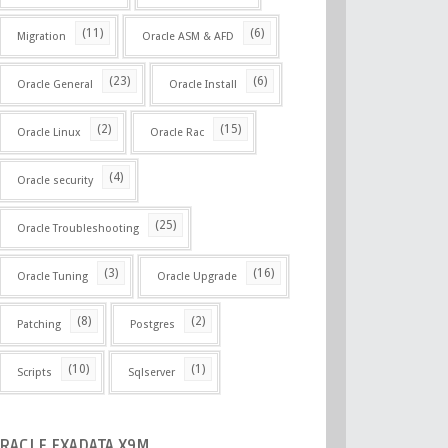
(11)
(6)
Migration
Oracle ASM & AFD
(23)
(6)
Oracle General
Oracle Install
(2)
(15)
Oracle Linux
Oracle Rac
(4)
Oracle security
(25)
Oracle Troubleshooting
(3)
(16)
Oracle Tuning
Oracle Upgrade
(8)
(2)
Patching
Postgres
(10)
(1)
Scripts
Sqlserver
RACLE
EXADATA X9M