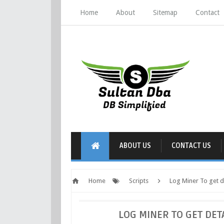
Home
About
Sitemap
Contact
ABOUT US
CONTACT US
Home
Scripts
Log Miner To get de
LOG MINER TO GET DET