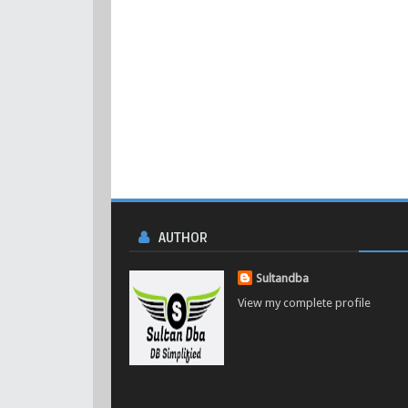
AUTHOR
Sultandba
View my complete profile