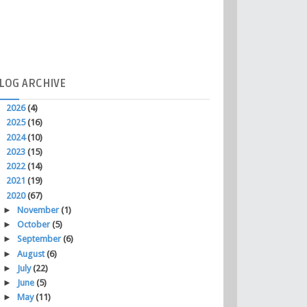
LOG
ARCHIVE
►
2026
(4)
►
2025
(16)
►
2024
(10)
►
2023
(15)
►
2022
(14)
►
2021
(19)
▼
2020
(67)
►
November
(1)
►
October
(5)
►
September
(6)
►
August
(6)
►
July
(22)
►
June
(5)
►
May
(11)