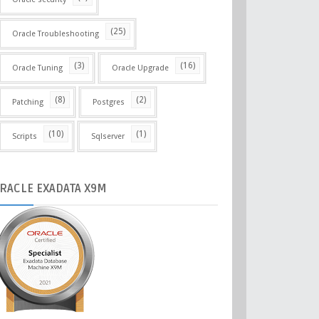
(25)
Oracle Troubleshooting
(3)
(16)
Oracle Tuning
Oracle Upgrade
(8)
(2)
Patching
Postgres
(10)
(1)
Scripts
Sqlserver
RACLE
EXADATA X9M