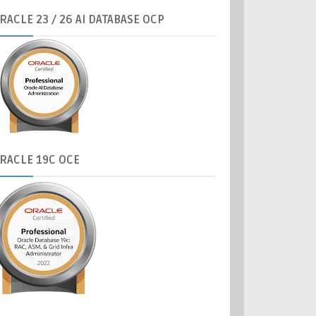
RACLE
23 / 26 AI DATABASE OCP
RACLE
19C OCE