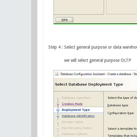
Step 4 : Select general purpose or data wareho
we will select general purpose OLTP