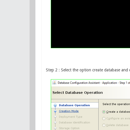
Step 2 : Select the option create database and c