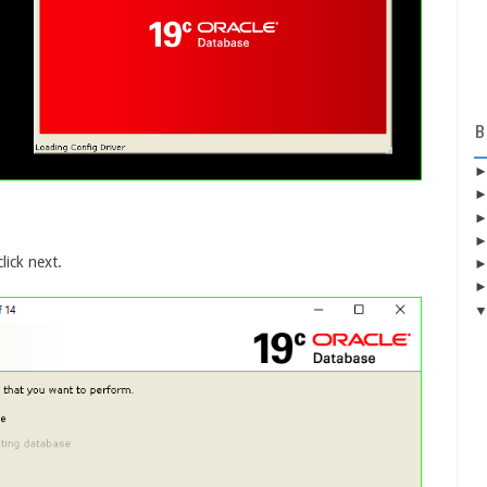
B
lick next.