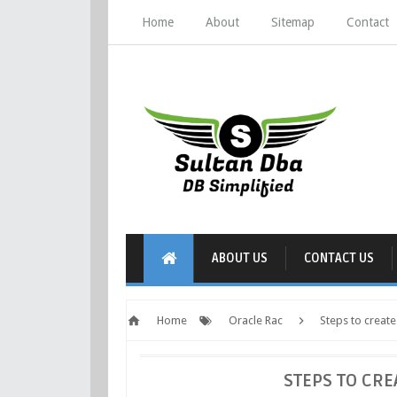
Home
About
Sitemap
Contact
ABOUT US
CONTACT US
Home
Oracle Rac
Steps to creat
STEPS TO CRE