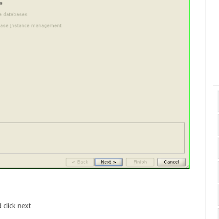
 click next