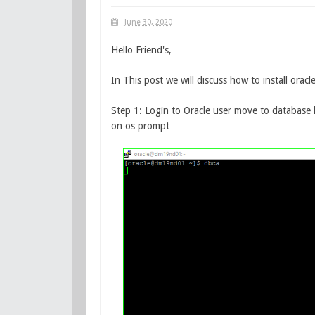
June 30, 2020
Hello Friend's,
In This post we will discuss how to install ora
Step 1: Login to Oracle user move to databa
on os prompt