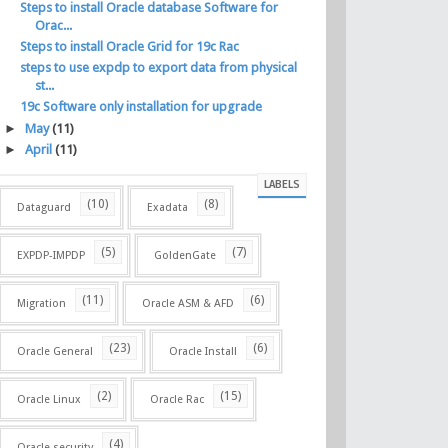
Steps to install Oracle database Software for
Orac...
Steps to install Oracle Grid for 19c Rac
steps to use expdp to export data from physical
st...
19c Software only installation for upgrade
►
May
(11)
►
April
(11)
LABELS
(10)
(8)
Dataguard
Exadata
(5)
(7)
EXPDP-IMPDP
GoldenGate
(11)
(6)
Migration
Oracle ASM & AFD
(23)
(6)
Oracle General
Oracle Install
(2)
(15)
Oracle Linux
Oracle Rac
(4)
Oracle security