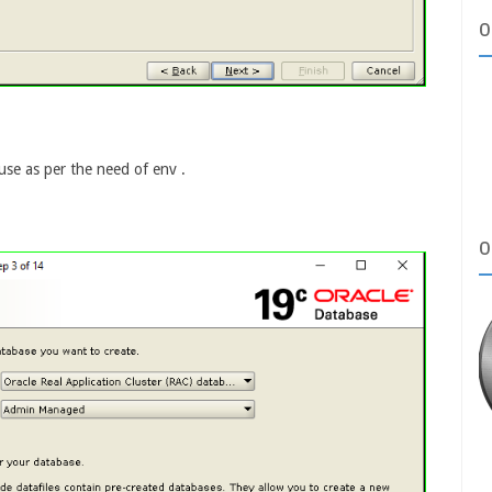
O
use as per the need of env .
O