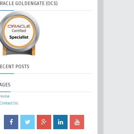
RACLE
GOLDENGATE (OCS)
ECENT
POSTS
AGES
Home
Contact Us