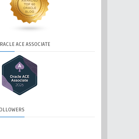
RACLE
ACE ASSOCIATE
OLLOWERS