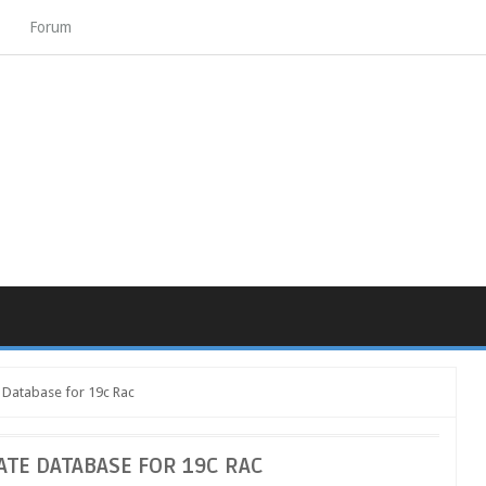
Forum
e Database for 19c Rac
ATE DATABASE FOR 19C RAC