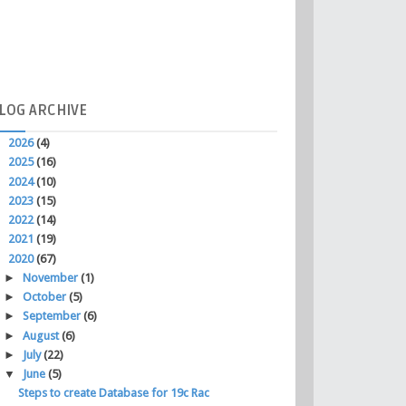
LOG
ARCHIVE
►
2026
(4)
►
2025
(16)
►
2024
(10)
►
2023
(15)
►
2022
(14)
►
2021
(19)
▼
2020
(67)
►
November
(1)
►
October
(5)
►
September
(6)
►
August
(6)
►
July
(22)
▼
June
(5)
Steps to create Database for 19c Rac