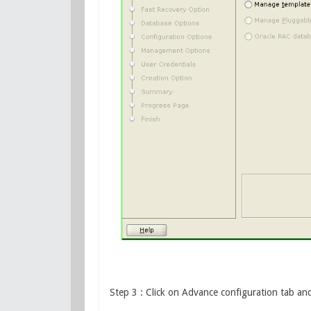
Step 3 : Click on Advance configuration tab and