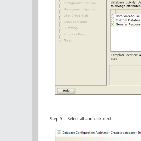
Step 5 : Select all and click next