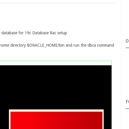
cle database for 19c Database Rac setup
O
se home directory $ORACLE_HOME/bin and run the dbca command
F