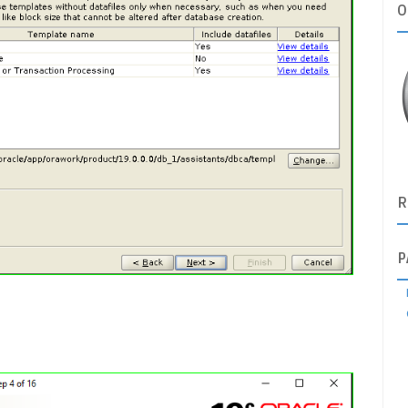
O
R
P